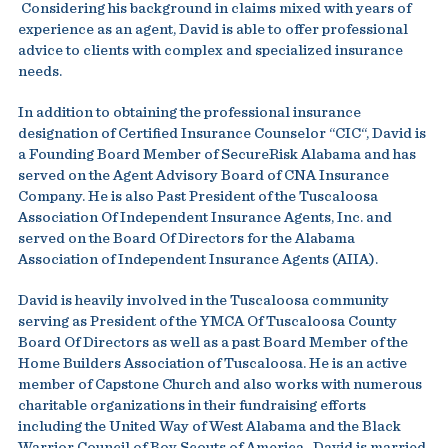
Considering his background in claims mixed with years of
experience as an agent, David is able to offer professional
advice to clients with complex and specialized insurance
needs.
In addition to obtaining the professional insurance
designation of Certified Insurance Counselor “CIC“, David is
a Founding Board Member of SecureRisk Alabama and has
served on the Agent Advisory Board of CNA Insurance
Company. He is also Past President of the Tuscaloosa
Association Of Independent Insurance Agents, Inc. and
served on the Board Of Directors for the Alabama
Association of Independent Insurance Agents (AIIA).
David is heavily involved in the Tuscaloosa community
serving as President of the YMCA Of Tuscaloosa County
Board Of Directors as well as a past Board Member of the
Home Builders Association of Tuscaloosa. He is an active
member of Capstone Church and also works with numerous
charitable organizations in their fundraising efforts
including the United Way of West Alabama and the Black
Warrior Council of Boy Scouts of America . David is married