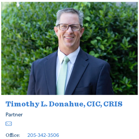
Timothy L. Donahue, CIC, CRIS
Partner
205-342-3506
Office: