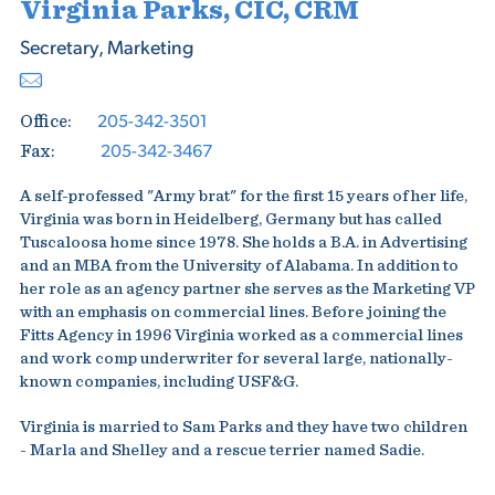
Virginia Parks, CIC, CRM
Secretary, Marketing
205-342-3501
Office:
205-342-3467
Fax:
A self-professed "Army brat" for the first 15 years of her life,
Virginia was born in Heidelberg, Germany but has called
Tuscaloosa home since 1978. She holds a B.A. in Advertising
and an MBA from the University of Alabama. In addition to
her role as an agency partner she serves as the Marketing VP
with an emphasis on commercial lines. Before joining the
Fitts Agency in 1996 Virginia worked as a commercial lines
and work comp underwriter for several large, nationally-
known companies, including USF&G.
Virginia is married to Sam Parks and they have two children
- Marla and Shelley and a rescue terrier named Sadie.