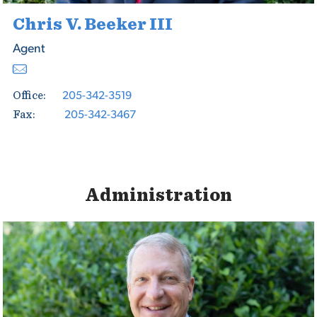
Chris V. Beeker III
Agent
205-342-3519
Office:
205-342-3467
Fax:
Administration