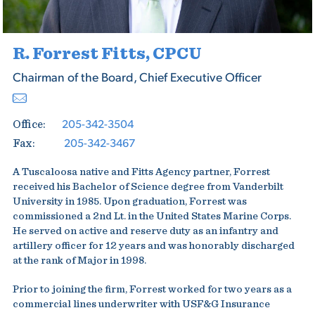
R. Forrest Fitts, CPCU
Chairman of the Board, Chief Executive Officer
205-342-3504
Office:
205-342-3467
Fax:
A Tuscaloosa native and Fitts Agency partner, Forrest
received his Bachelor of Science degree from Vanderbilt
University in 1985. Upon graduation, Forrest was
commissioned a 2nd Lt. in the United States Marine Corps.
He served on active and reserve duty as an infantry and
artillery officer for 12 years and was honorably discharged
at the rank of Major in 1998.
Prior to joining the firm, Forrest worked for two years as a
commercial lines underwriter with USF&G Insurance