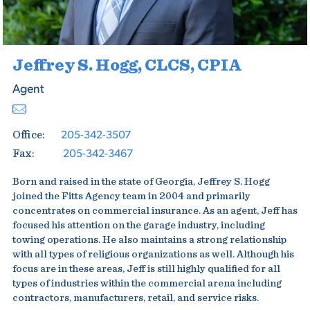
Jeffrey S. Hogg, CLCS, CPIA
Agent
205-342-3507
Office:
205-342-3467
Fax:
Born and raised in the state of Georgia, Jeffrey S. Hogg
joined the Fitts Agency team in 2004 and primarily
concentrates on commercial insurance. As an agent, Jeff has
focused his attention on the garage industry, including
towing operations. He also maintains a strong relationship
with all types of religious organizations as well. Although his
focus are in these areas, Jeff is still highly qualified for all
types of industries within the commercial arena including
contractors, manufacturers, retail, and service risks.