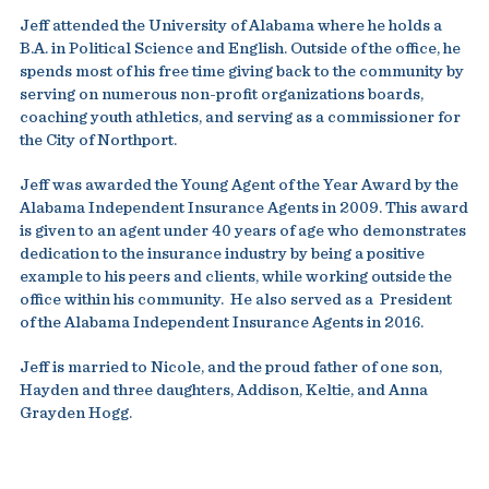
Jeff attended the University of Alabama where he holds a
B.A. in Political Science and English. Outside of the office, he
spends most of his free time giving back to the community by
serving on numerous non-profit organizations boards,
coaching youth athletics, and serving as a commissioner for
the City of Northport.
Jeff was awarded the Young Agent of the Year Award by the
Alabama Independent Insurance Agents in 2009. This award
is given to an agent under 40 years of age who demonstrates
dedication to the insurance industry by being a positive
example to his peers and clients, while working outside the
office within his community. He also served as a President
of the Alabama Independent Insurance Agents in 2016.
Jeff is married to Nicole, and the proud father of one son,
Hayden and three daughters, Addison, Keltie, and Anna
Grayden Hogg.