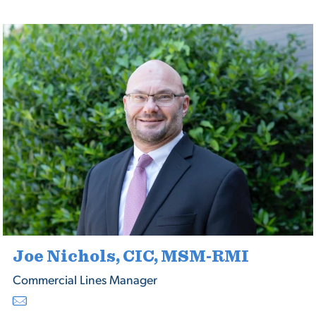
Joe Nichols, CIC, MSM-RMI
Commercial Lines Manager