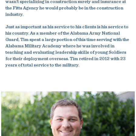
wasn't specializing in construction surety and insurance at
the Fitts Agency he would probably be in the construction
industry.
Just as important as his service to his clients is his service to
his country. As a member of the Alabama Army National
Guard, Tim spent a large portion of this time serving with the
Alabama Military Academy where he was involved in
teaching and evaluating leadership skills of young Soldiers
for their deployment overseas. Tim retired in 2012 with 23
years of total service to the military.