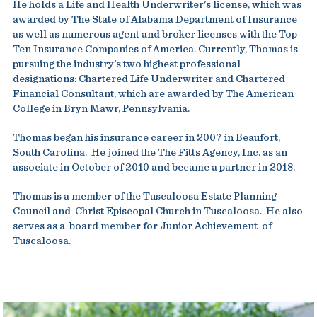
He holds a Life and Health Underwriter's license, which was
awarded by The State of Alabama Department of Insurance
as well as numerous agent and broker licenses with the Top
Ten Insurance Companies of America. Currently, Thomas is
pursuing the industry's two highest professional
designations: Chartered Life Underwriter and Chartered
Financial Consultant, which are awarded by The American
College in Bryn Mawr, Pennsylvania.
Thomas began his insurance career in 2007 in Beaufort,
South Carolina. He joined the The Fitts Agency, Inc. as an
associate in October of 2010 and became a partner in 2018.
Thomas is a member of the Tuscaloosa Estate Planning
Council and Christ Episcopal Church in Tuscaloosa. He also
serves as a board member for Junior Achievement of
Tuscaloosa.