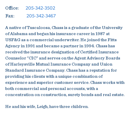
205-342-3502
Office:
205-342-3467
Fax:
A native of Tuscaloosa, Chass is a graduate of the University
of Alabama and began his insurance career in 1987 at
USF&G as a commercial underwriter. He joined the Fitts
Agency in 1991 and became a partner in 1994. Chass has
received the insurance designation of Certified Insurance
Counselor "CIC" and serves on the Agent Advisory Boards
of Harleysville Mutual Insurance Company and Union
Standard Insurance Company. Chass has a reputation for
providing his clients with a unique combination of
experience and superior customer service. Chass works with
both commercial and personal accounts, with a
concentration on construction, surety bonds and real estate.
He and his wife, Leigh, have three children.