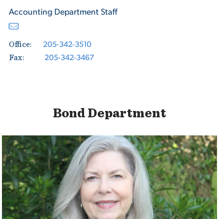
Accounting Department Staff
205-342-3510
Office:
205-342-3467
Fax:
Bond Department