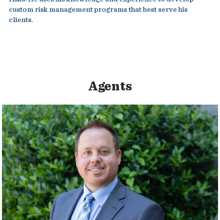
custom risk management programs that best serve his
clients.
Agents