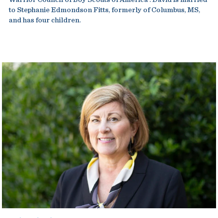
to Stephanie Edmondson Fitts, formerly of Columbus, MS,
and has four children.