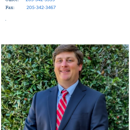
205-342-3467
Fax:
.