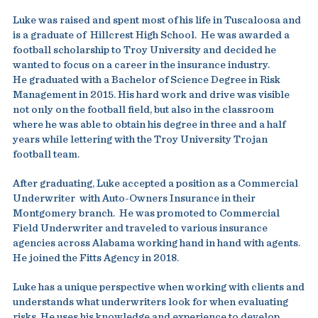
Luke was raised and spent most of his life in Tuscaloosa and
is a graduate of Hillcrest High School. He was awarded a
football scholarship to Troy University and decided he
wanted to focus on a career in the insurance industry.
He graduated with a Bachelor of Science Degree in Risk
Management in 2015. His hard work and drive was visible
not only on the football field, but also in the classroom
where he was able to obtain his degree in three and a half
years while lettering with the Troy University Trojan
football team.
After graduating, Luke accepted a position as a Commercial
Underwriter with Auto-Owners Insurance in their
Montgomery branch. He was promoted to Commercial
Field Underwriter and traveled to various insurance
agencies across Alabama working hand in hand with agents.
He joined the Fitts Agency in 2018.
Luke has a unique perspective when working with clients and
understands what underwriters look for when evaluating
risks. He uses his knowledge and experience to develop