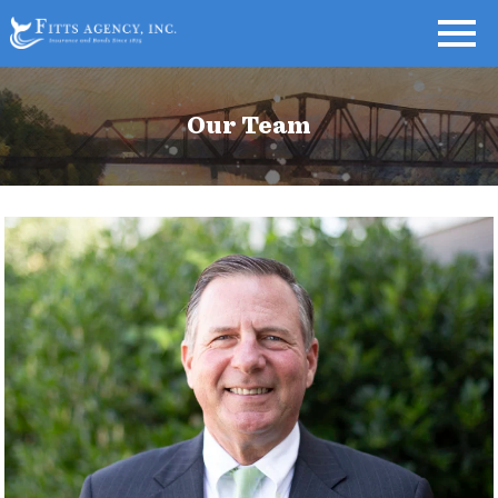
Our Team