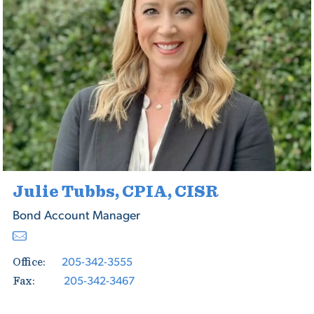
Julie Tubbs, CPIA, CISR
Bond Account Manager
205-342-3555
Office:
205-342-3467
Fax: