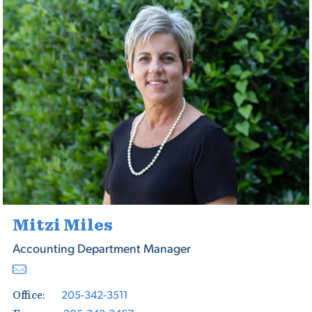
Mitzi Miles
Accounting Department Manager
205-342-3511
Office: