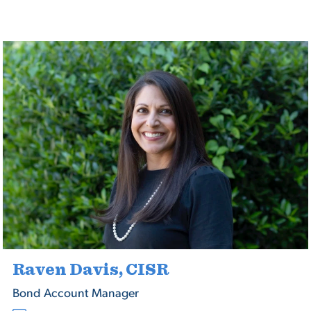
Raven Davis, CISR
Bond Account Manager