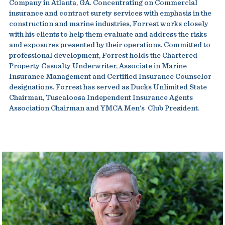
Company in Atlanta, GA. Concentrating on Commercial
insurance and contract surety services with emphasis in the
construction and marine industries, Forrest works closely
with his clients to help them evaluate and address the risks
and exposures presented by their operations. Committed to
professional development, Forrest holds the Chartered
Property Casualty Underwriter, Associate in Marine
Insurance Management and Certified Insurance Counselor
designations. Forrest has served as Ducks Unlimited State
Chairman, Tuscaloosa Independent Insurance Agents
Association Chairman and YMCA Men's Club President.