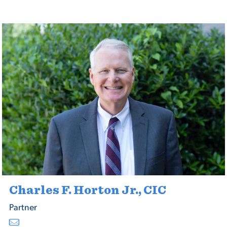
Charles F. Horton Jr., CIC
Partner