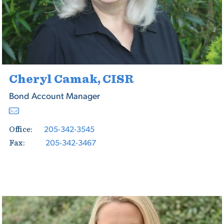
Cheryl Camak, CISR
Bond Account Manager
205-342-3545
Office:
205-342-3467
Fax: