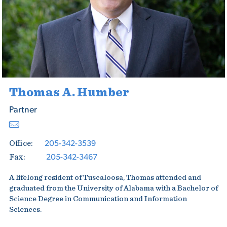
Thomas A. Humber
Partner
205-342-3539
Office:
205-342-3467
Fax:
A lifelong resident of Tuscaloosa, Thomas attended and
graduated from the University of Alabama with a Bachelor of
Science Degree in Communication and Information
Sciences.