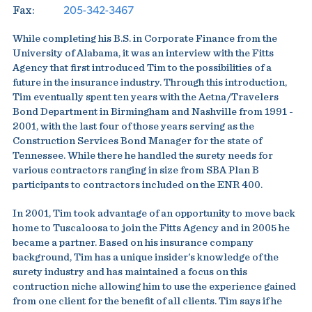
205-342-3467
Fax:
While completing his B.S. in Corporate Finance from the
University of Alabama, it was an interview with the Fitts
Agency that first introduced Tim to the possibilities of a
future in the insurance industry. Through this introduction,
Tim eventually spent ten years with the Aetna/Travelers
Bond Department in Birmingham and Nashville from 1991 -
2001, with the last four of those years serving as the
Construction Services Bond Manager for the state of
Tennessee. While there he handled the surety needs for
various contractors ranging in size from SBA Plan B
participants to contractors included on the ENR 400.
In 2001, Tim took advantage of an opportunity to move back
home to Tuscaloosa to join the Fitts Agency and in 2005 he
became a partner. Based on his insurance company
background, Tim has a unique insider's knowledge of the
surety industry and has maintained a focus on this
contruction niche allowing him to use the experience gained
from one client for the benefit of all clients. Tim says if he