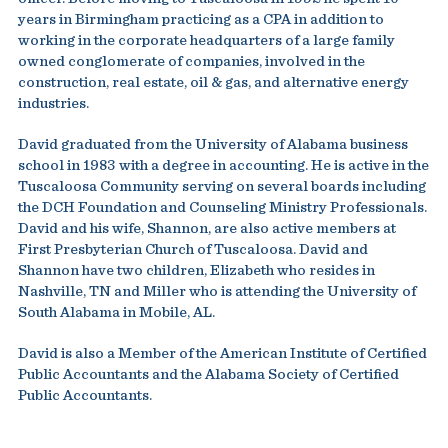
years in Birmingham practicing as a CPA in addition to
working in the corporate headquarters of a large family
owned conglomerate of companies, involved in the
construction, real estate, oil & gas, and alternative energy
industries.
David graduated from the University of Alabama business
school in 1983 with a degree in accounting. He is active in the
Tuscaloosa Community serving on several boards including
the DCH Foundation and Counseling Ministry Professionals.
David and his wife, Shannon, are also active members at
First Presbyterian Church of Tuscaloosa. David and
Shannon have two children, Elizabeth who resides in
Nashville, TN and Miller who is attending the University of
South Alabama in Mobile, AL.
David is also a Member of the American Institute of Certified
Public Accountants and the Alabama Society of Certified
Public Accountants.