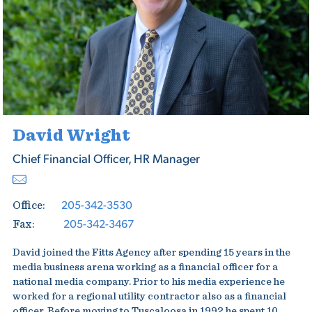
David Wright
Chief Financial Officer, HR Manager
205-342-3530
Office:
205-342-3467
Fax:
David joined the Fitts Agency after spending 15 years in the
media business arena working as a financial officer for a
national media company. Prior to his media experience he
worked for a regional utility contractor also as a financial
officer. Before moving to Tuscaloosa in 1992 he spent 10