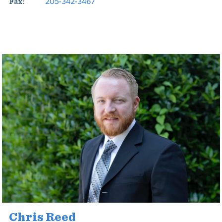
205-342-3467
Fax:
Chris Reed