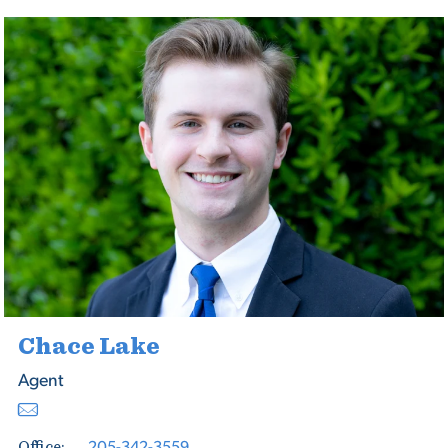
Chace Lake
Agent
205-342-3559
Office: