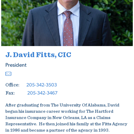
J. David Fitts, CIC
President
205-342-3503
Office:
205-342-3467
Fax:
After graduating from The University Of Alabama, David
began his insurance career working for The Hartford
Insurance Company in New Orleans, LA as a Claims
Representative. He then joined his family at the Fitts Agency
in 1986 and became a partner of the agency in 1993.