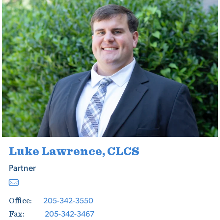
Luke Lawrence, CLCS
Partner
205-342-3550
Office:
205-342-3467
Fax: