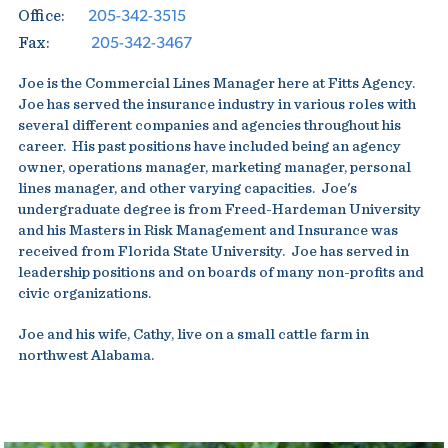
205-342-3515
Office:
205-342-3467
Fax:
Joe is the Commercial Lines Manager here at Fitts Agency.
Joe has served the insurance industry in various roles with
several different companies and agencies throughout his
career. His past positions have included being an agency
owner, operations manager, marketing manager, personal
lines manager, and other varying capacities. Joe's
undergraduate degree is from Freed-Hardeman University
and his Masters in Risk Management and Insurance was
received from Florida State University. Joe has served in
leadership positions and on boards of many non-profits and
civic organizations.
Joe and his wife, Cathy, live on a small cattle farm in
northwest Alabama.