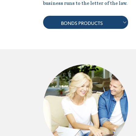
business runs to the letter of the law.
BONDS PRODUCTS