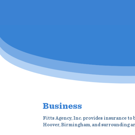
Business
Fitts Agency, Inc. provides insurance to
Hoover, Birmingham, and surrounding ar