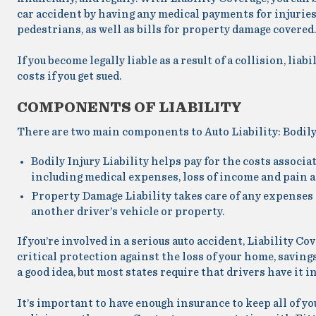
car accident by having any medical payments for injuries
pedestrians, as well as bills for property damage covered.
If you become legally liable as a result of a collision, liab
costs if you get sued.
COMPONENTS OF LIABILITY
There are two main components to Auto Liability: Bodily
Bodily Injury Liability
helps pay for the costs associa
including medical expenses, loss of income and pain a
Property Damage Liability
takes care of any expenses 
another driver’s vehicle or property.
If you’re involved in a serious auto accident, Liability C
critical protection against the loss of your home, savings
a good idea, but most states require that drivers have it in
It’s important to have enough insurance to keep all of yo