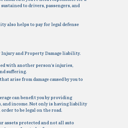
 sustained to drivers, passengers, and
ility also helps to pay for legal defense
 Injury and Property Damage liability.
ted with another person’s injuries,
nd suffering.
that arise from damage caused by you to
overage can benefit you by providing
, and income. Not only is having liability
 order to be legal on the road.
ur assets protected and not all auto