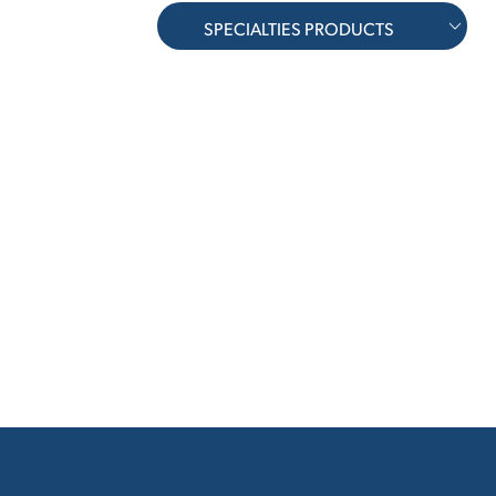
SPECIALTIES PRODUCTS