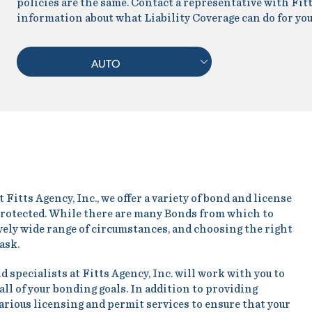
policies are the same. Contact a representative with Fitt
information about what Liability Coverage can do for you
AUTO
Fitts Agency, Inc., we offer a variety of bond and license
 protected. While there are many Bonds from which to
ively wide range of circumstances, and choosing the right
task.
specialists at Fitts Agency, Inc. will work with you to
all of your bonding goals. In addition to providing
various licensing and permit services to ensure that your