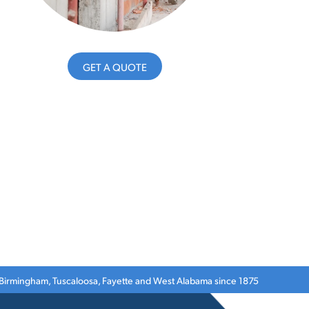
GET A QUOTE
 Birmingham, Tuscaloosa, Fayette and West Alabama since 1875