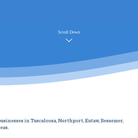
Scroll Down
 businesses in Tuscaloosa, Northport, Eutaw, Bessemer,
eas.