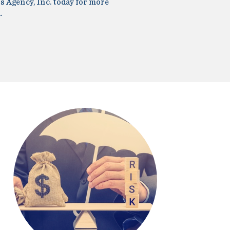
s Agency, Inc. today for more
.