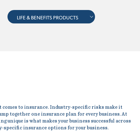
LIFE & BENEFITS PRODUCTS
t comes to insurance. Industry-specific risks make it
ump together one insurance plan for every business. At
eing unique is what makes your business successful across
y-specific insurance options for your business.