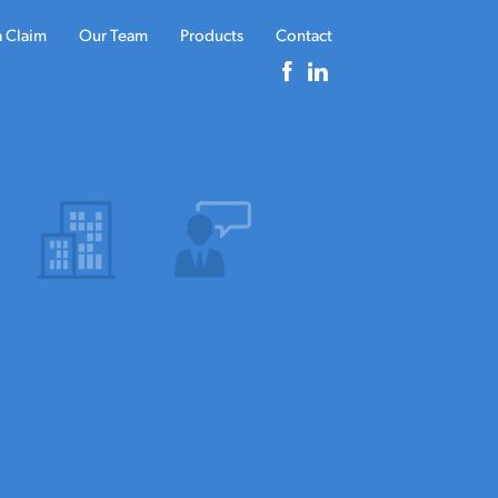
a Claim
Our Team
Products
Contact