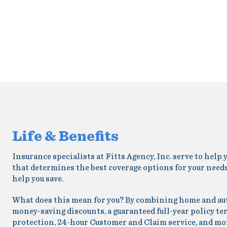
Life & Benefits
Insurance specialists at Fitts Agency, Inc. serve to hel
that determines the best coverage options for your needs
help you save.
What does this mean for you? By combining home and auto 
money-saving discounts, a guaranteed full-year policy te
protection, 24-hour Customer and Claim service, and mo