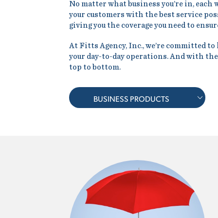
No matter what business you’re in, each 
your customers with the best service possi
giving you the coverage you need to ensure
At Fitts Agency, Inc., we’re committed to
your day-to-day operations. And with the
top to bottom.
BUSINESS PRODUCTS