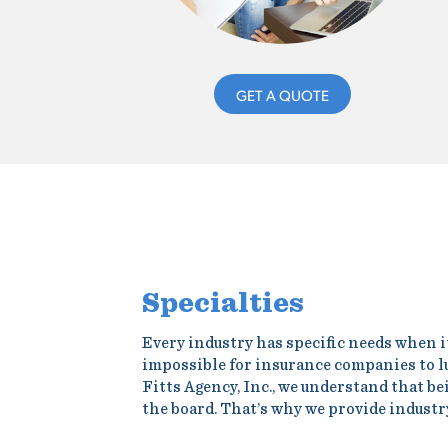
GET A QUOTE
Specialties
Every industry has specific needs when i
impossible for insurance companies to l
Fitts Agency, Inc., we understand that b
the board. That’s why we provide industr