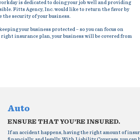
workday is dedicated to doing your job well and providing
ble. Fitts Agency, Inc. would like to return the favor by
 the security of your business.
 keeping your business protected – so you can focus on
 right insurance plan, your business will be covered from
Auto
ENSURE THAT YOU’RE INSURED.
If an accident happens, having the right amount of insur
financially, and legally. With Liability Coverage, you can 