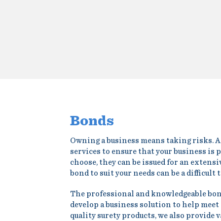
Bonds
Owning a business means taking risks. At 
services to ensure that your business is
choose, they can be issued for an extens
bond to suit your needs can be a difficult 
The professional and knowledgeable bond 
develop a business solution to help meet 
quality surety products, we also provide 