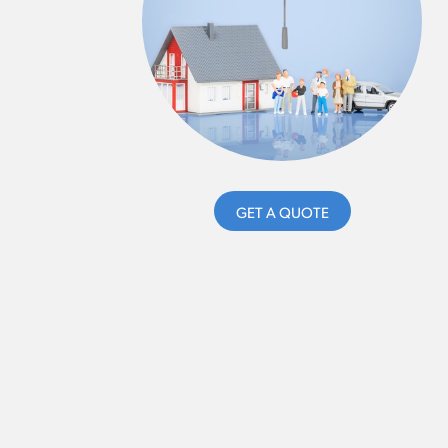
GET A QUOTE