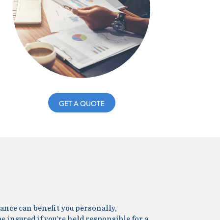
GET A QUOTE
ance can benefit you personally,
be insured if you’re held responsible for a