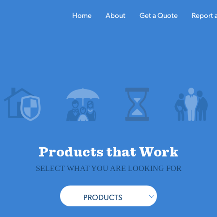
Home
About
Get a Quote
Report 
Products that Work
SELECT WHAT YOU ARE LOOKING FOR
PRODUCTS