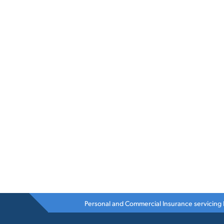
Personal and Commercial Insurance servicing