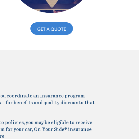
GET A QUOTE
p you coordinate an insurance program
 – for benefits and quality discounts that
policies, you may be eligible to receive
rm for your car, On Your Side® insurance
re.